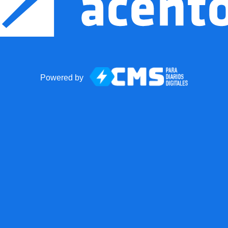
Powered by