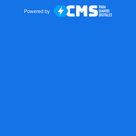
Powered by