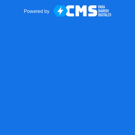
Powered by