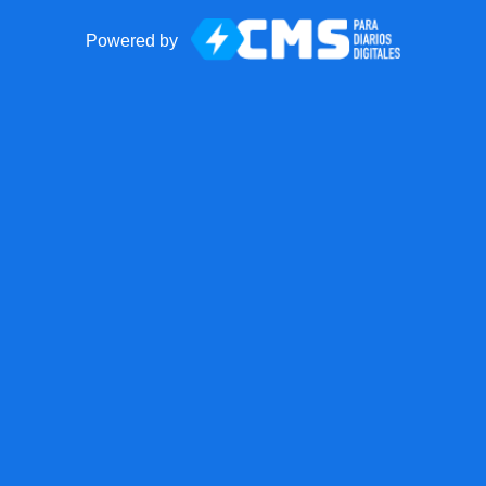
Powered by