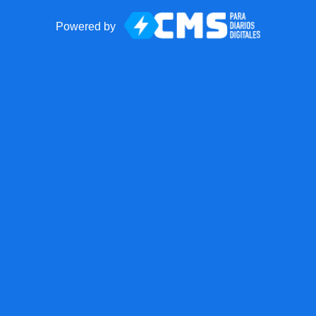
Powered by