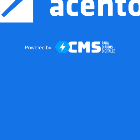
Powered by