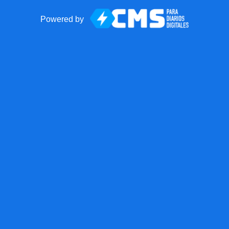
Powered by