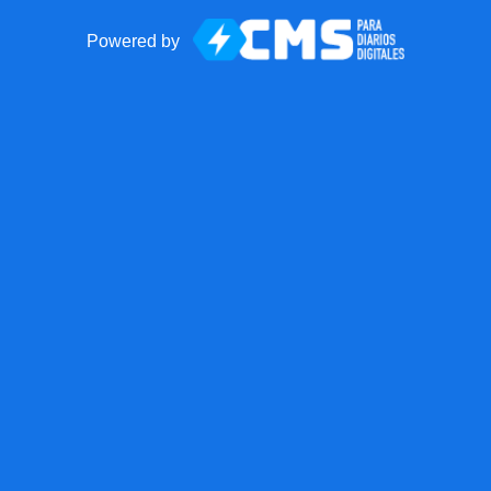
Powered by