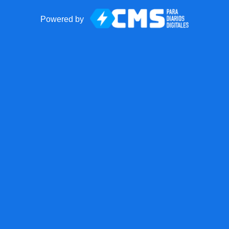
Powered by