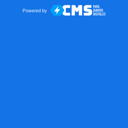
Powered by