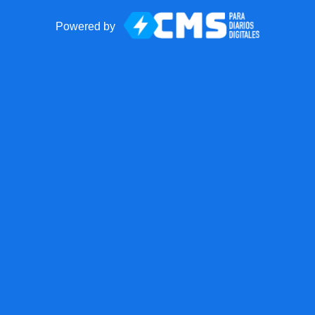
Powered by