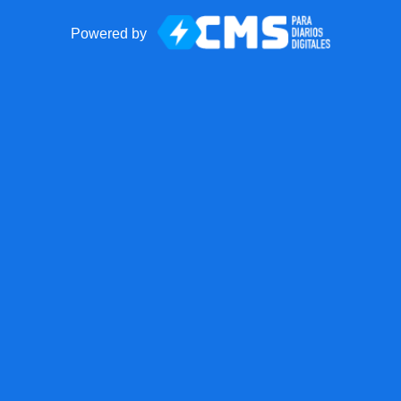
Powered by