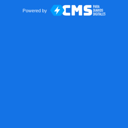
Powered by