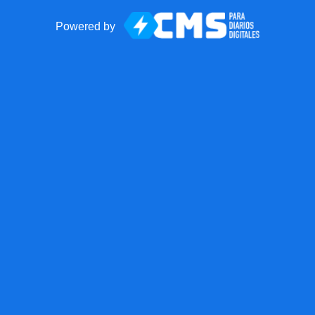
Powered by