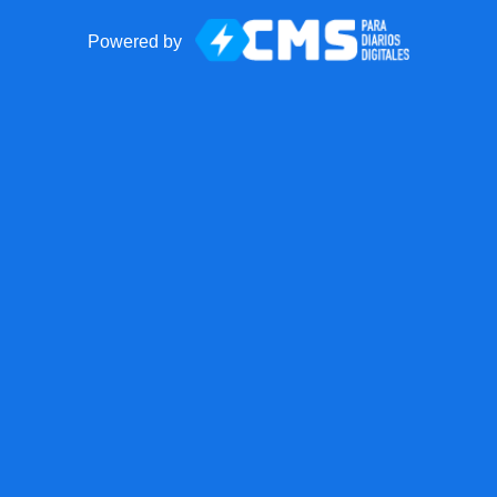
Powered by