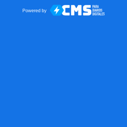
Powered by