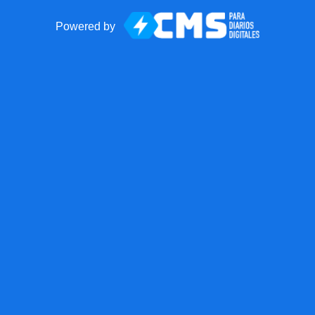
Powered by