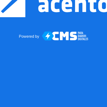
Powered by