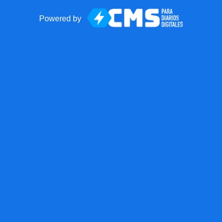
Powered by