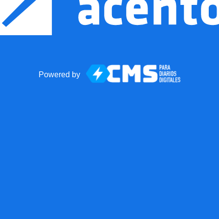
Powered by