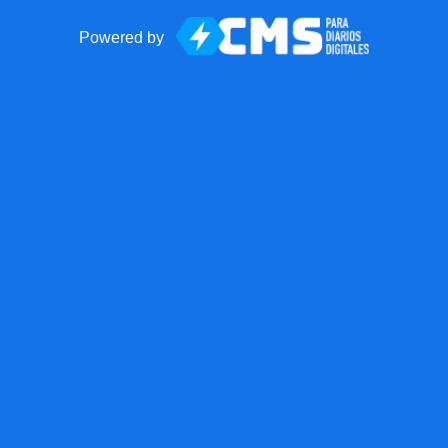
Powered by