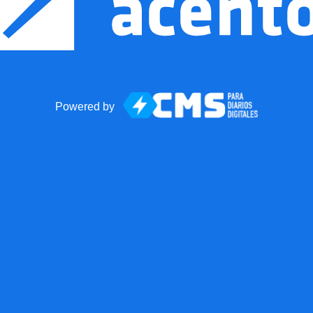
Powered by