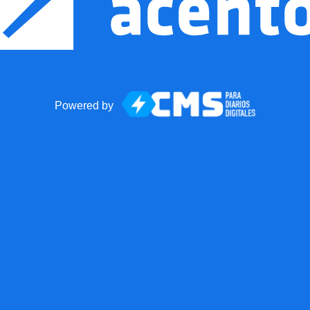
Powered by