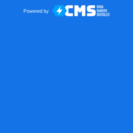
Powered by