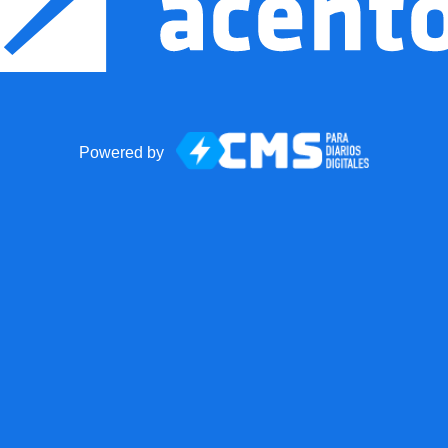
Powered by