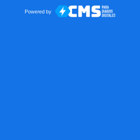
Powered by