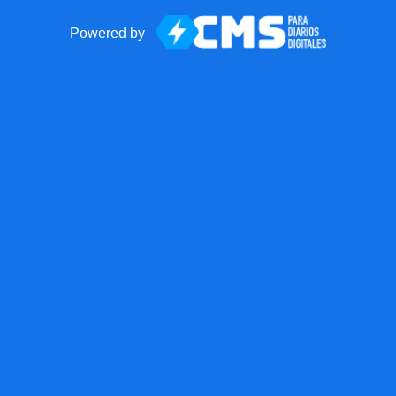
Powered by