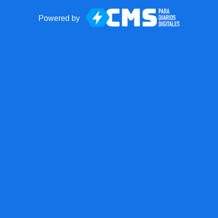
Powered by