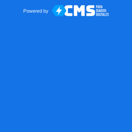
Powered by