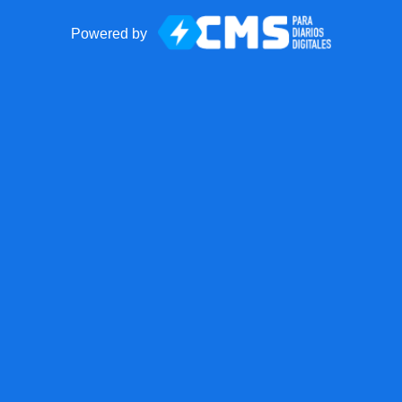
Powered by