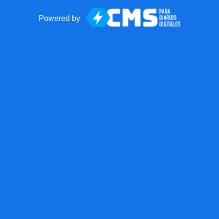
Powered by