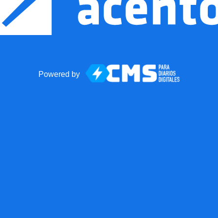
Powered by