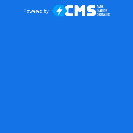
Powered by