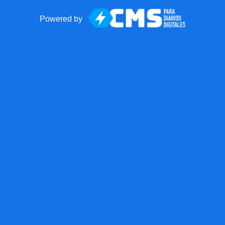
Powered by