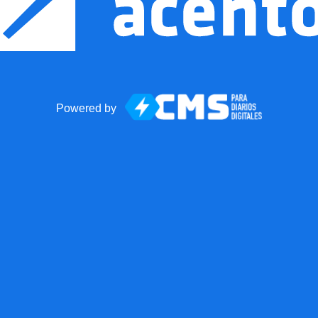
Powered by