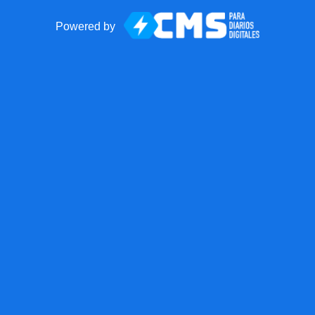
Powered by