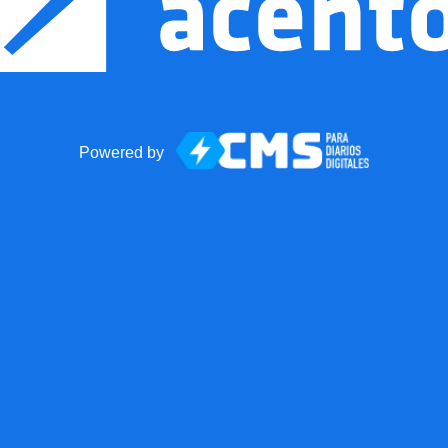
Powered by