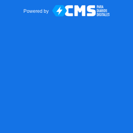
Powered by