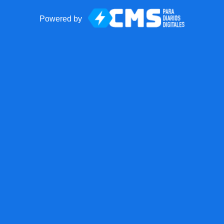
Powered by