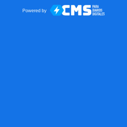
Powered by