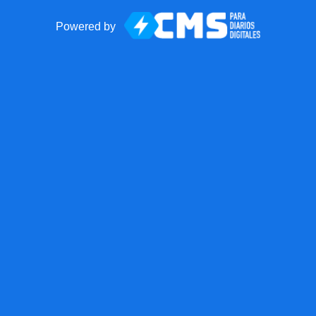
Powered by