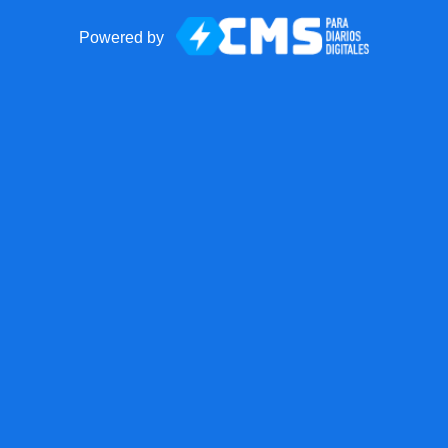
Powered by