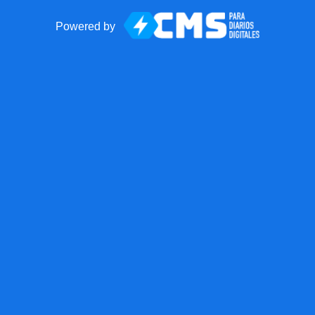
Powered by