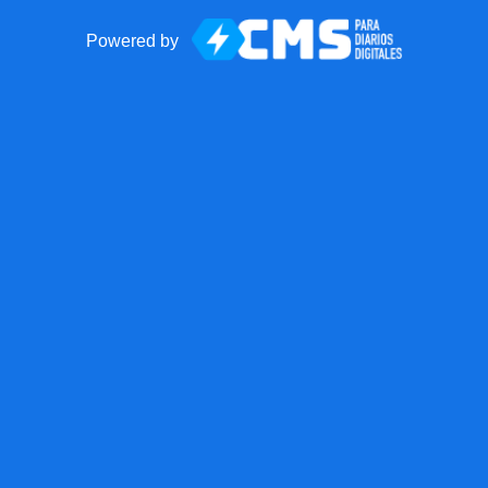
Powered by