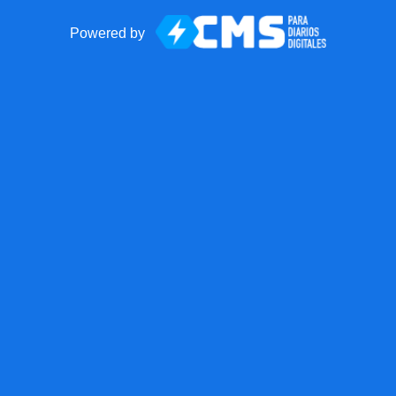
Powered by