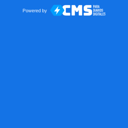
Powered by