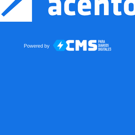
Powered by