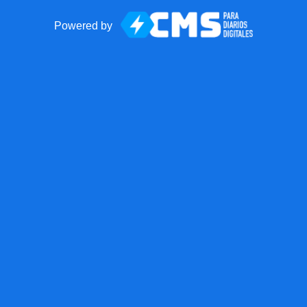
Powered by