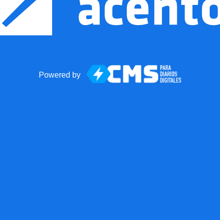
Powered by