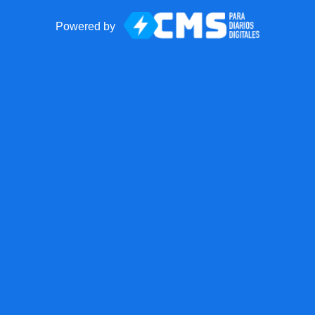
Powered by